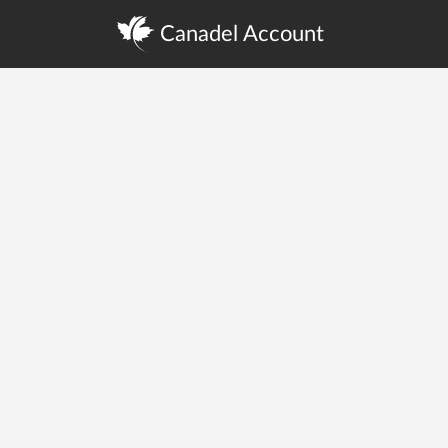
Canadel Account