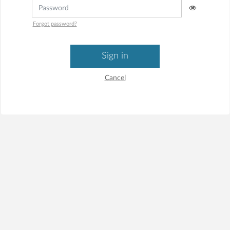
Forgot password?
Sign in
Cancel