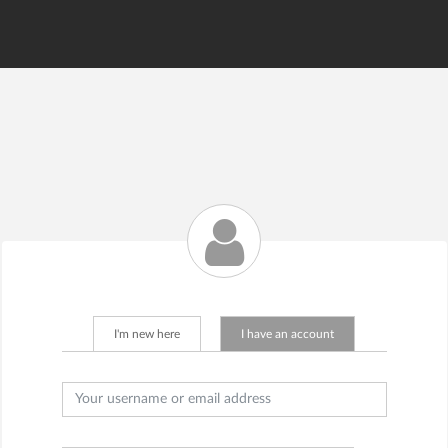
--
I'm new here
I have an account